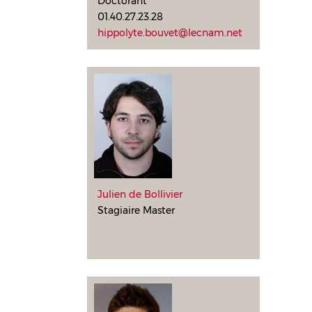
Doctorant
01.40.27.23.28
hippolyte.bouvet@lecnam.net
Julien de Bollivier
Stagiaire Master