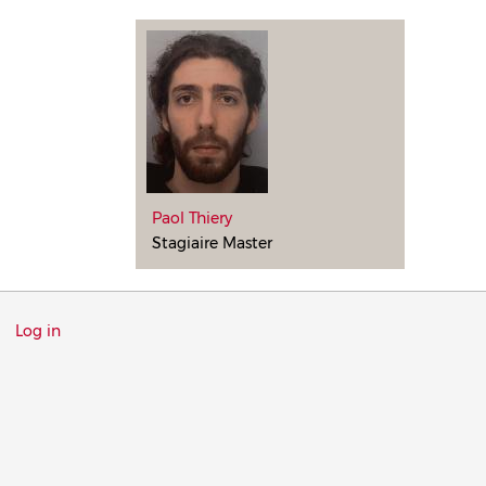
Paol Thiery
Stagiaire Master
Menu
Log in
du
compte
de
l'utilisateur