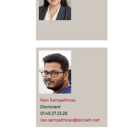
Ravi Sampathirao
Doctorant
01.40.27.23.28
ravi.sampathirao@lecnam.net