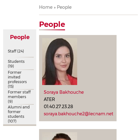
Breadcrumb
Home
People
People
People
Staff
(24)
Students
(19)
Former
invited
professors
(15)
Soraya Bakhouche
Former staff
members
ATER
(9)
01.40.27.23.28
Alumni and
former
soraya.bakhouche2@lecnam.net
students
(107)