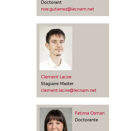
Doctorant
noe.gutierrez@lecnam.net
Clément Lacire
Stagiaire Master
clement.lacire@lecnam.net
Fatima Osman
Doctorante