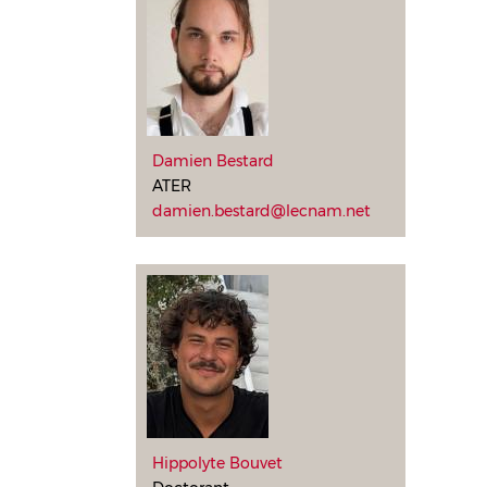
Damien Bestard
ATER
damien.bestard@lecnam.net
Hippolyte Bouvet