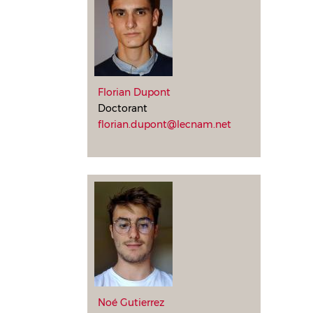
Florian Dupont
Doctorant
florian.dupont@lecnam.net
Noé Gutierrez